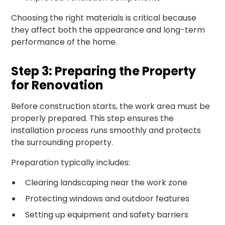
Choosing the right materials is critical because
they affect both the appearance and long-term
performance of the home.
Step 3: Preparing the Property
for Renovation
Before construction starts, the work area must be
properly prepared. This step ensures the
installation process runs smoothly and protects
the surrounding property.
Preparation typically includes:
Clearing landscaping near the work zone
Protecting windows and outdoor features
Setting up equipment and safety barriers