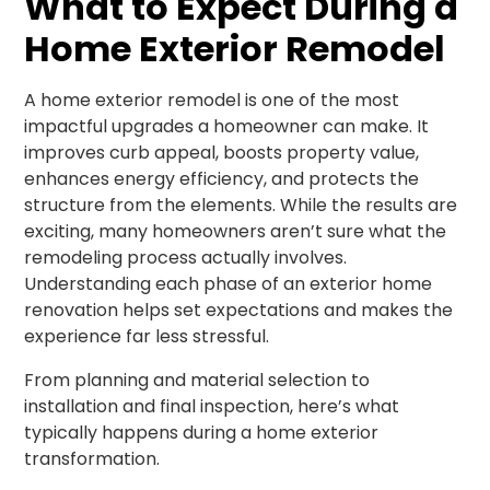
What to Expect During a
Home Exterior Remodel
A home exterior remodel is one of the most
impactful upgrades a homeowner can make. It
improves curb appeal, boosts property value,
enhances energy efficiency, and protects the
structure from the elements. While the results are
exciting, many homeowners aren’t sure what the
remodeling process actually involves.
Understanding each phase of an exterior home
renovation helps set expectations and makes the
experience far less stressful.
From planning and material selection to
installation and final inspection, here’s what
typically happens during a home exterior
transformation.