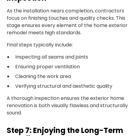
As the installation nears completion, contractors
focus on finishing touches and quality checks. This
stage ensures every element of the home exterior
remodel meets high standards.
Final steps typically include:
Inspecting all seams and joints
Ensuring proper ventilation
Cleaning the work area
Verifying structural and aesthetic quality
A thorough inspection ensures the exterior home
renovation is both visually flawless and structurally
sound.
Step 7: Enjoying the Long-Term