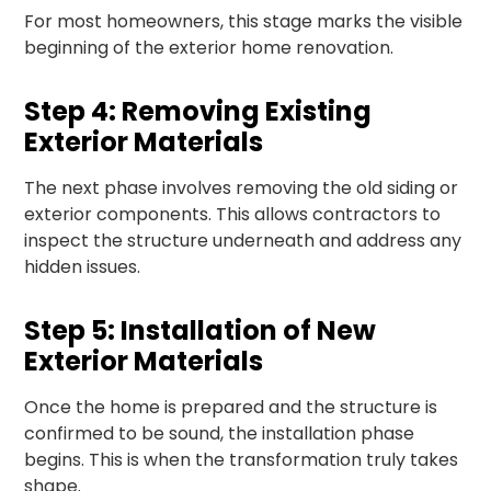
For most homeowners, this stage marks the visible
beginning of the exterior home renovation.
Step 4: Removing Existing
Exterior Materials
The next phase involves removing the old siding or
exterior components. This allows contractors to
inspect the structure underneath and address any
hidden issues.
Step 5: Installation of New
Exterior Materials
Once the home is prepared and the structure is
confirmed to be sound, the installation phase
begins. This is when the transformation truly takes
shape.