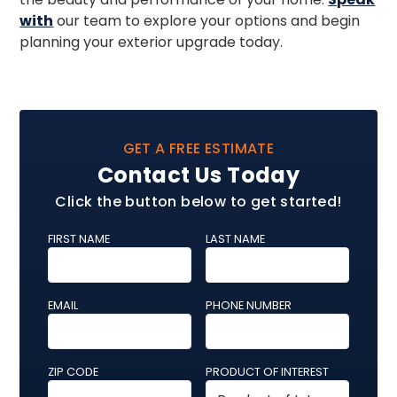
with
our team to explore your options and begin
planning your exterior upgrade today.
GET A FREE ESTIMATE
Contact Us Today
Click the button below to get started!
FIRST NAME
LAST NAME
EMAIL
PHONE NUMBER
ZIP CODE
PRODUCT OF INTEREST