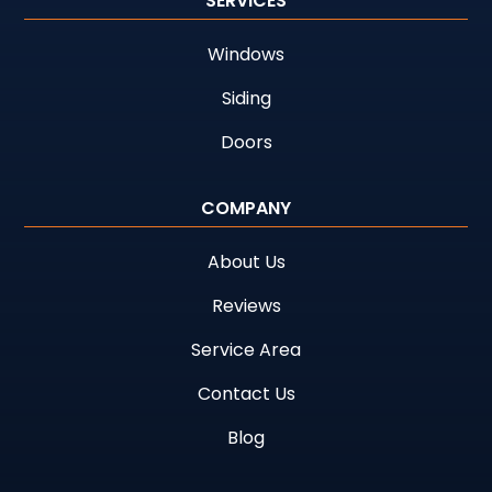
SERVICES
Windows
Siding
Doors
COMPANY
About Us
Reviews
Service Area
Contact Us
Blog