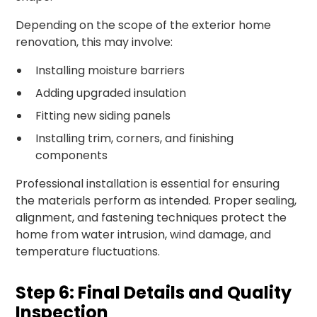
Depending on the scope of the exterior home
renovation, this may involve:
Installing moisture barriers
Adding upgraded insulation
Fitting new siding panels
Installing trim, corners, and finishing
components
Professional installation is essential for ensuring
the materials perform as intended. Proper sealing,
alignment, and fastening techniques protect the
home from water intrusion, wind damage, and
temperature fluctuations.
Step 6: Final Details and Quality
Inspection