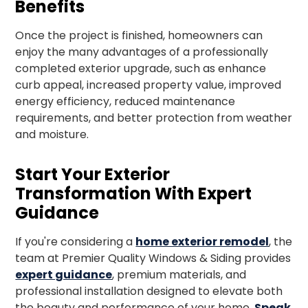
Benefits
Once the project is finished, homeowners can
enjoy the many advantages of a professionally
completed exterior upgrade, such as enhance
curb appeal, increased property value, improved
energy efficiency, reduced maintenance
requirements, and better protection from weather
and moisture.
Start Your Exterior
Transformation With Expert
Guidance
If you're considering a
home exterior remodel
, the
team at Premier Quality Windows & Siding provides
expert guidance
, premium materials, and
professional installation designed to elevate both
the beauty and performance of your home.
Speak