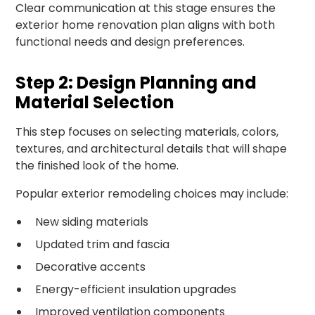
Clear communication at this stage ensures the
exterior home renovation plan aligns with both
functional needs and design preferences.
Step 2: Design Planning and
Material Selection
This step focuses on selecting materials, colors,
textures, and architectural details that will shape
the finished look of the home.
Popular exterior remodeling choices may include:
New siding materials
Updated trim and fascia
Decorative accents
Energy-efficient insulation upgrades
Improved ventilation components