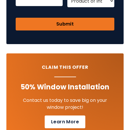
CLAIM THIS OFFER
50% Window Installation
Contact us today to save big on your
window project!
Learn More