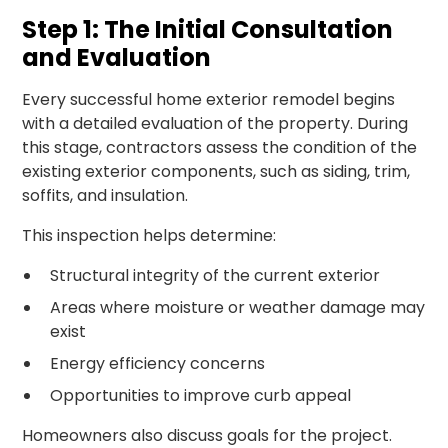
Step 1: The Initial Consultation
and Evaluation
Every successful home exterior remodel begins
with a detailed evaluation of the property. During
this stage, contractors assess the condition of the
existing exterior components, such as siding, trim,
soffits, and insulation.
This inspection helps determine:
Structural integrity of the current exterior
Areas where moisture or weather damage may
exist
Energy efficiency concerns
Opportunities to improve curb appeal
Homeowners also discuss goals for the project.