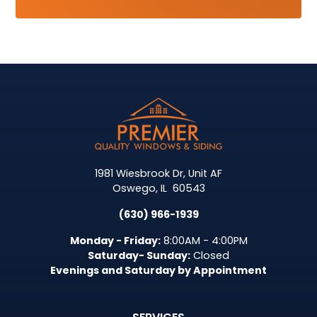
1981 Wiesbrook Dr, Unit AF
Oswego
,
IL
60543
(630) 966-1939
Monday - Friday:
8:00AM - 4:00PM
Saturday- Sunday:
Closed
Evenings and Saturday by Appointment