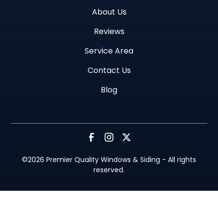
About Us
Reviews
Service Area
Contact Us
Blog
©
2026
Premier Quality Windows & Siding - All rights
reserved.