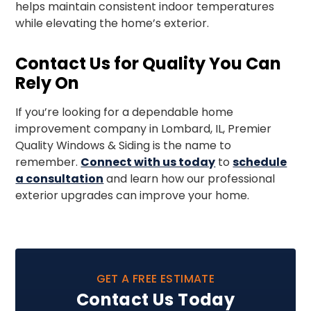
helps maintain consistent indoor temperatures
while elevating the home’s exterior.
Contact Us for Quality You Can
Rely On
If you’re looking for a dependable home
improvement company in Lombard, IL, Premier
Quality Windows & Siding is the name to
remember.
Connect with us today
to
schedule
a consultation
and learn how our professional
exterior upgrades can improve your home.
GET A FREE ESTIMATE
Contact Us Today