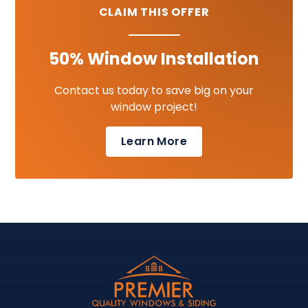
CLAIM THIS OFFER
50% Window Installation
Contact us today to save big on your
window project!
Learn More