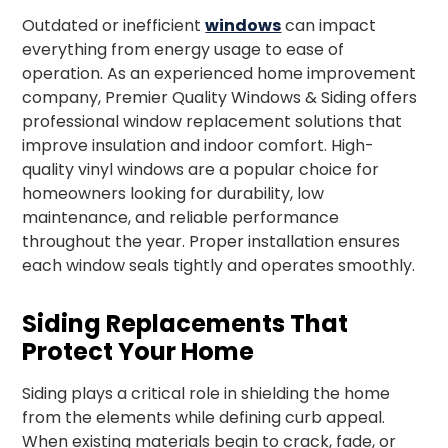
Outdated or inefficient
windows
can impact
everything from energy usage to ease of
operation. As an experienced home improvement
company, Premier Quality Windows & Siding offers
professional window replacement solutions that
improve insulation and indoor comfort. High-
quality vinyl windows are a popular choice for
homeowners looking for durability, low
maintenance, and reliable performance
throughout the year. Proper installation ensures
each window seals tightly and operates smoothly.
Siding Replacements That
Protect Your Home
Siding plays a critical role in shielding the home
from the elements while defining curb appeal.
When existing materials begin to crack, fade, or