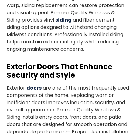
warp, siding replacement can restore protection
and visual appeal. Premier Quality Windows &
Siding provides vinyl
siding
and fiber cement
siding options designed to withstand changing
Midwest conditions. Professionally installed siding
helps maintain exterior integrity while reducing
ongoing maintenance concerns.
Exterior Doors That Enhance
Security and Style
Exterior
doors
are one of the most frequently used
components of the home. Replacing worn or
inefficient doors improves insulation, security, and
overall appearance. Premier Quality Windows &
Siding installs entry doors, front doors, and patio
doors that are designed for smooth operation and
dependable performance. Proper door installation