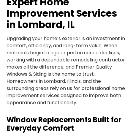
Expert Home
Improvement Services
in Lombard, IL
Upgrading your home’s exterior is an investment in
comfort, efficiency, and long-term value. When
materials begin to age or performance declines,
working with a dependable remodeling contractor
makes all the difference, and Premier Quality
Windows & Siding is the name to trust.
Homeowners in Lombard, Illinois, and the
surrounding areas rely on us for professional home
improvement services designed to improve both
appearance and functionality.
Window Replacements Built for
Everyday Comfort