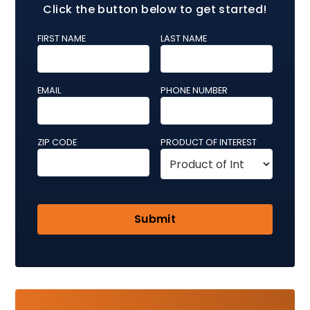
Click the button below to get started!
FIRST NAME
LAST NAME
EMAIL
PHONE NUMBER
ZIP CODE
PRODUCT OF INTEREST