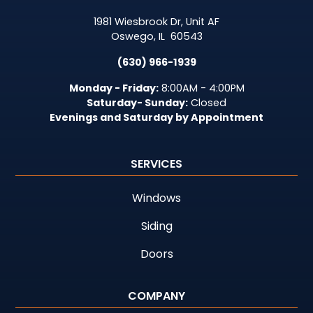
1981 Wiesbrook Dr, Unit AF
Oswego
,
IL
60543
(630) 966-1939
Monday - Friday:
8:00AM - 4:00PM
Saturday- Sunday:
Closed
Evenings and Saturday by Appointment
SERVICES
Windows
Siding
Doors
COMPANY