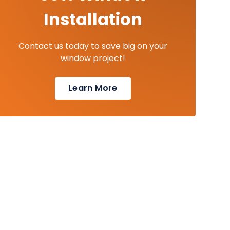
Installation
Contact us today to save big on your
window project!
Learn More