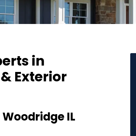
erts in
& Exterior
Woodridge IL