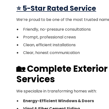
⭐ 5-Star Rated Service
We’re proud to be one of the most trusted names
Friendly, no-pressure consultations
Prompt, professional crews
Clean, efficient installations
Clear, honest communication
🏡 Complete Exterio
Services
We specialize in transforming homes with:
Energy-Efficient Windows & Doors
Vinyl & Fiber Cement Siding