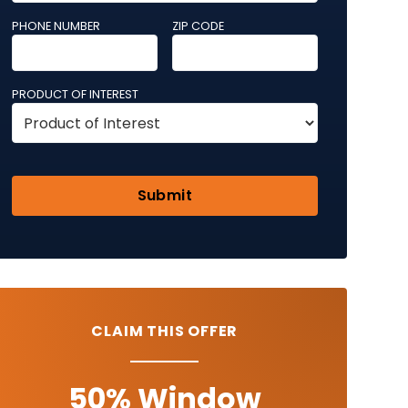
PHONE NUMBER
ZIP CODE
PRODUCT OF INTEREST
CLAIM THIS OFFER
50% Window