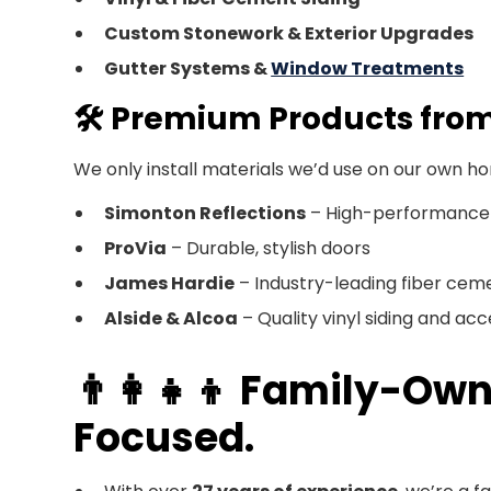
Custom Stonework & Exterior Upgrades
Gutter Systems &
Window Treatments
🛠️ Premium Products fro
We only install materials we’d use on our own h
Simonton Reflections
– High-performance
ProVia
– Durable, stylish doors
James Hardie
– Industry-leading fiber ceme
Alside & Alcoa
– Quality vinyl siding and acc
👨‍👩‍👧‍👦 Family-
Focused.