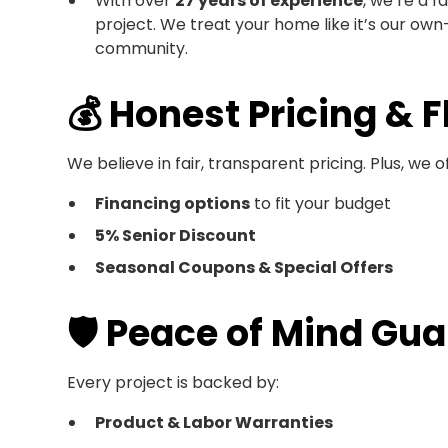
With over
27 years of experience
, we’re a f
project. We treat your home like it’s our ow
community.
💰 Honest Pricing & F
We believe in fair, transparent pricing. Plus, we of
Financing options
to fit your budget
5% Senior Discount
Seasonal Coupons & Special Offers
🛡️ Peace of Mind Gu
Every project is backed by:
Product & Labor Warranties