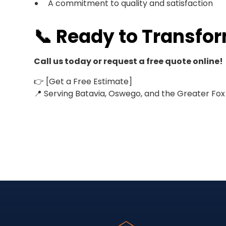
A commitment to quality and satisfaction
📞 Ready to Transfo
Call us today or request a free quote online!
👉 [Get a Free Estimate]
📍 Serving Batavia, Oswego, and the Greater Fox