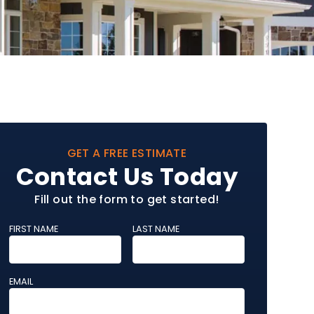
GET A FREE ESTIMATE
Contact Us Today
Fill out the form to get started!
FIRST NAME
LAST NAME
EMAIL