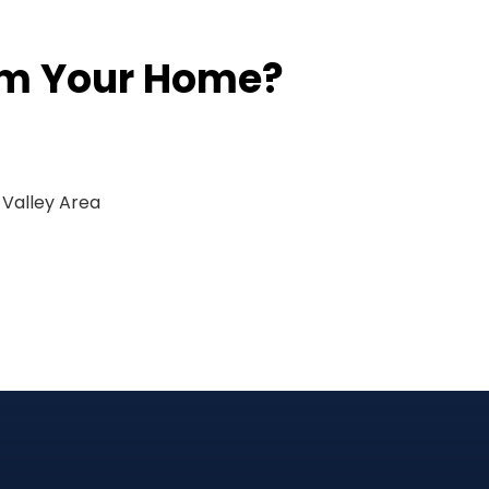
rm Your Home?
 Valley Area