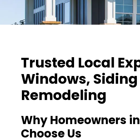
Trusted Local Exp
Windows, Siding 
Remodeling
Why Homeowners in 
Choose Us