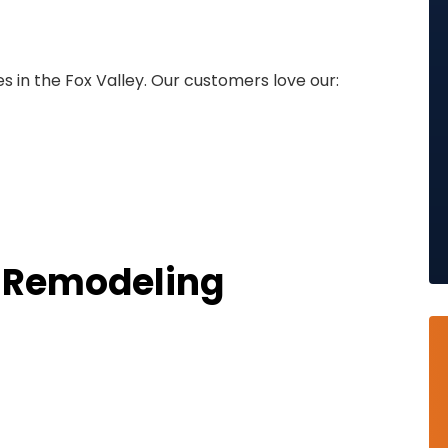
 in the Fox Valley. Our customers love our:
r Remodeling