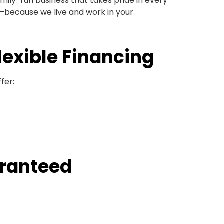
amily-run business that takes pride in every
n—because we live and work in your
lexible Financing
fer:
aranteed