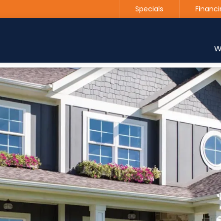
Specials
Financi
Contact us today to get started with a free estimate
W