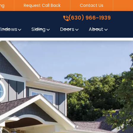
ng
Request Call Back
Contact Us
(630) 966-1939
!
(630) 966-1939
indows
Siding
Doors
About