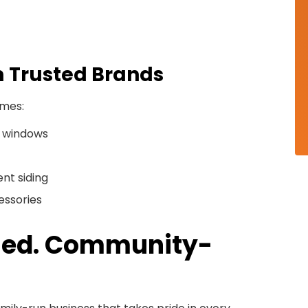
m Trusted Brands
omes:
 windows
nt siding
essories
Owned. Community-