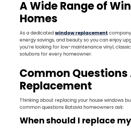
A Wide Range of Win
Homes
As a dedicated
window replacement
company, 
energy savings, and beauty so you can enjoy upgr
you’re looking for low-maintenance vinyl, classi
solutions for every homeowner.
Common Questions
Replacement
Thinking about replacing your house windows bu
common questions Batavia homeowners ask:
When should I replace m