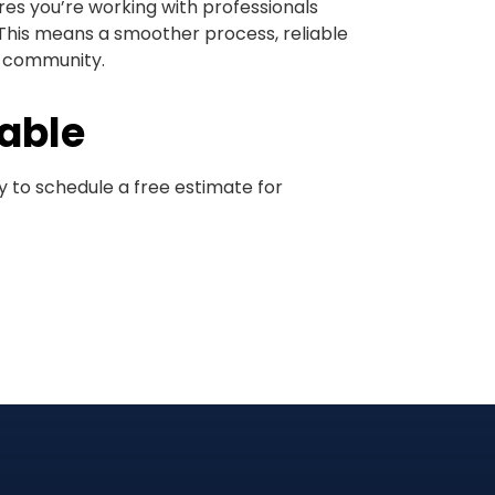
s you’re working with professionals
This means a smoother process, reliable
r community.
lable
 to schedule a free estimate for