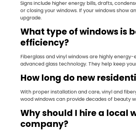
Signs include higher energy bills, drafts, conden
or closing your windows. If your windows show any
upgrade.
What type of windows is b
efficiency?
Fiberglass and vinyl windows are highly energy-e
advanced glass technology. They help keep you
How long do new residenti
With proper installation and care, vinyl and fibe
wood windows can provide decades of beauty w
Why should I hire a loca
company?