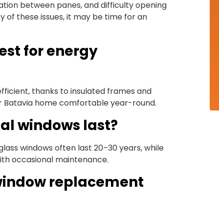
sation between panes, and difficulty opening
 of these issues, it may be time for an
est for energy
fficient, thanks to insulated frames and
r Batavia home comfortable year-round.
al windows last?
rglass windows often last 20–30 years, while
ith occasional maintenance.
l window replacement