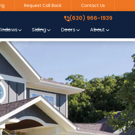
ng
Request Call Back
Contact Us
(630) 966-1939
!
(630) 966-1939
indows
Siding
Doors
About