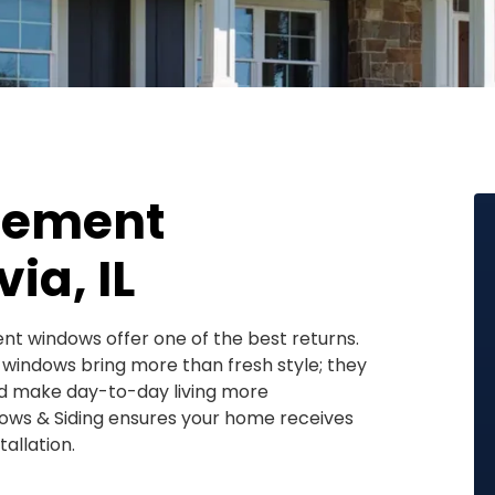
cement
ia, IL
nt windows offer one of the best returns.
l windows bring more than fresh style; they
nd make day-to-day living more
ows & Siding ensures your home receives
allation.