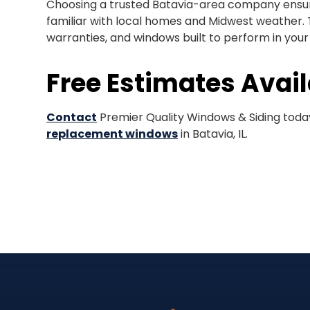
Choosing a trusted Batavia-area company ensure
familiar with local homes and Midwest weather. 
warranties, and windows built to perform in you
Free Estimates Avai
Contact
Premier Quality Windows & Siding today
replacement windows
in Batavia, IL.