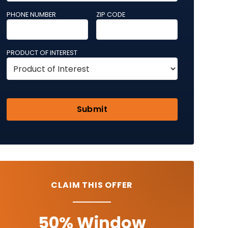
PHONE NUMBER
ZIP CODE
PRODUCT OF INTEREST
CLAIM THIS OFFER
50% Window