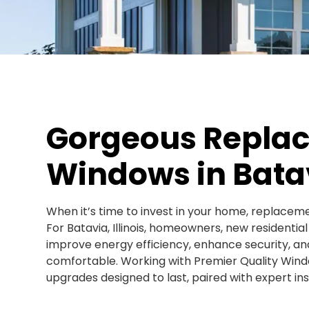
Gorgeous Repla
Windows in Batav
When it’s time to invest in your home, replaceme
For Batavia, Illinois, homeowners, new residentia
improve energy efficiency, enhance security, a
comfortable. Working with Premier Quality Wind
upgrades designed to last, paired with expert inst