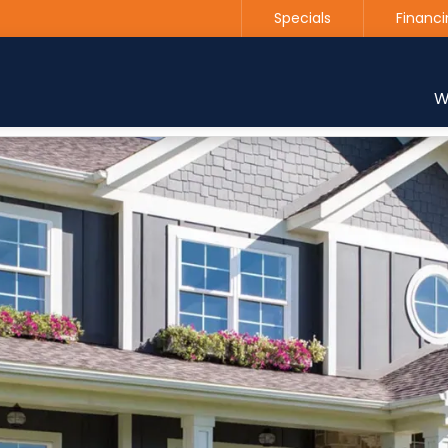
Specials
Financi
Contact us today to get started with a free estimate
W