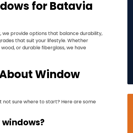
dows for Batavia
we provide options that balance durability,
ades that suit your lifestyle. Whether
c wood, or durable fiberglass, we have
 About Window
t not sure where to start? Here are some
y windows?