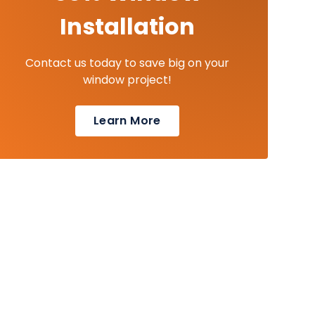
Installation
Contact us today to save big on your
window project!
Learn More