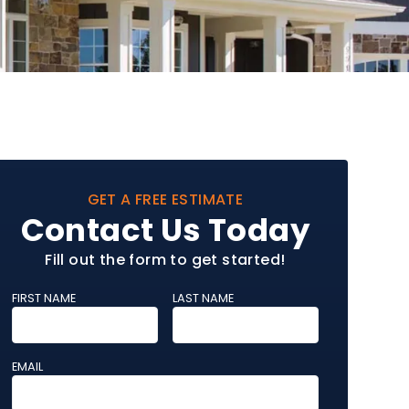
GET A FREE ESTIMATE
Contact Us Today
Fill out the form to get started!
FIRST NAME
LAST NAME
EMAIL