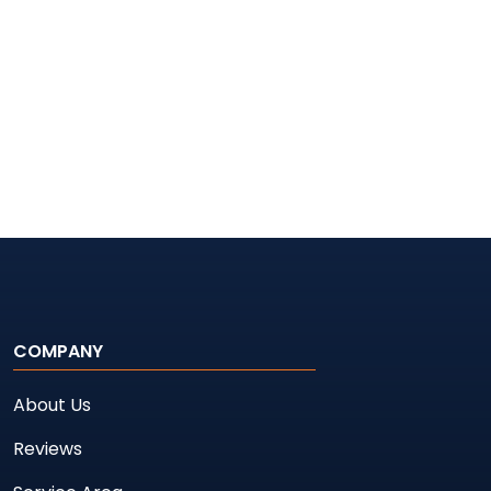
COMPANY
About Us
Reviews