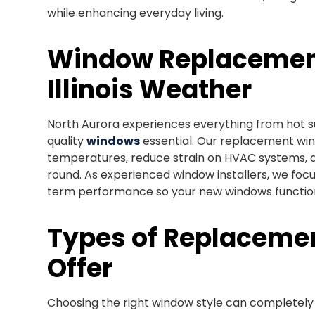
while enhancing everyday living.
Window Replacement
Illinois Weather
North Aurora experiences everything from hot 
quality
windows
essential. Our replacement wind
temperatures, reduce strain on HVAC systems,
round. As experienced window installers, we focus
term performance so your new windows function 
Types of Replacem
Offer
Choosing the right window style can completely