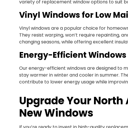
variety of replacement window options to suit b
Vinyl Windows for Low Ma
Vinyl windows are a popular choice for homeowne
They resist warping, won’t require repainting, 
changing seasons, while offering excellent insula
Energy-Efficient Windows
Our energy-efficient windows are designed to m
stay warmer in winter and cooler in summer. T
contribute to lower energy usage while improvi
Upgrade Your North
New Windows
If you’re ready to invest in high-quality replace