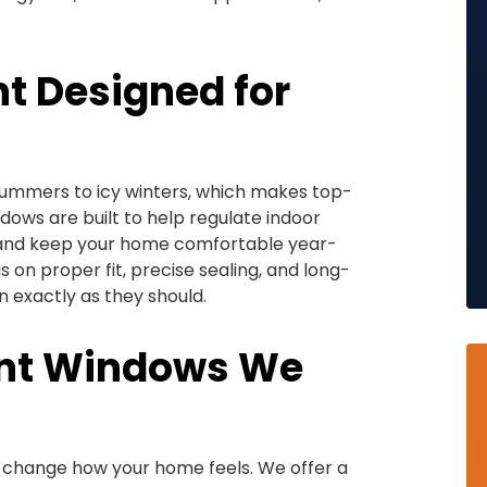
 Designed for
summers to icy winters, which makes top-
ows are built to help regulate indoor
 and keep your home comfortable year-
 on proper fit, precise sealing, and long-
exactly as they should.
ent Windows We
 change how your home feels. We offer a