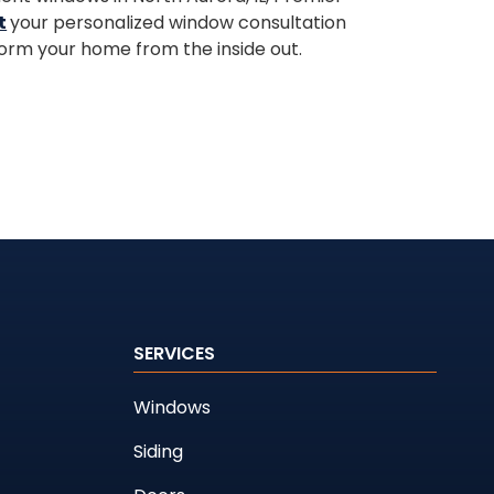
t
your personalized window consultation
orm your home from the inside out.
SERVICES
Windows
Siding