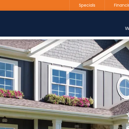
Specials
Financi
Contact us today to get started with a free estimate
W