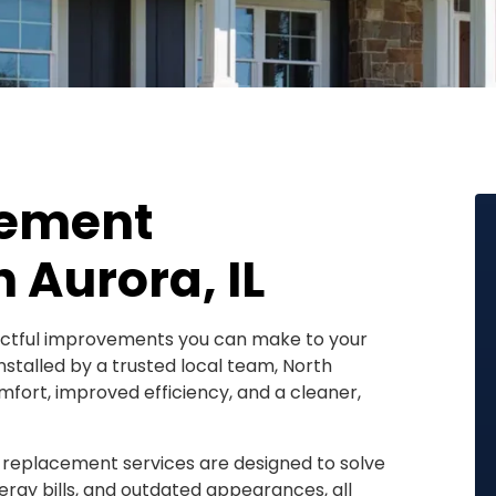
cement
 Aurora, IL
actful improvements you can make to your
stalled by a trusted local team, North
mfort, improved efficiency, and a cleaner,
 replacement services are designed to solve
ergy bills, and outdated appearances, all