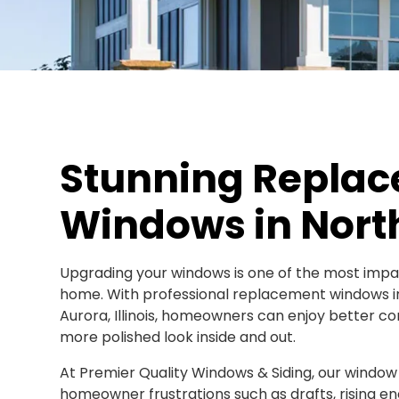
Stunning Repla
Windows in North
Upgrading your windows is one of the most imp
home. With professional replacement windows in
Aurora, Illinois, homeowners can enjoy better co
more polished look inside and out.
At Premier Quality Windows & Siding, our window
homeowner frustrations such as drafts, rising en