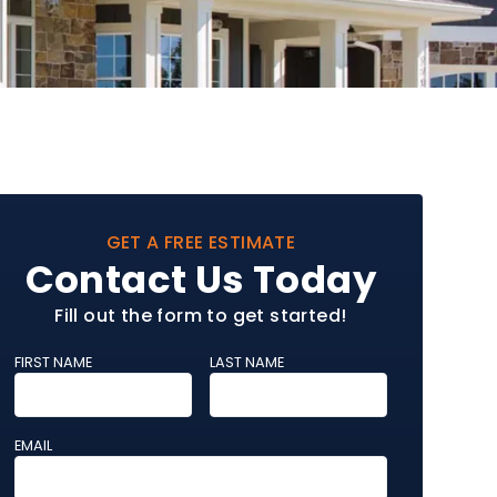
GET A FREE ESTIMATE
Contact Us Today
Fill out the form to get started!
FIRST NAME
LAST NAME
EMAIL