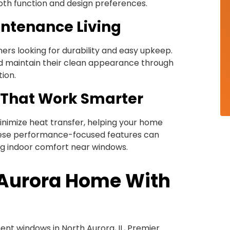
oth function and design preferences.
intenance Living
rs looking for durability and easy upkeep.
and maintain their clean appearance through
tion.
 That Work Smarter
inimize heat transfer, helping your home
hese performance-focused features can
ng indoor comfort near windows.
 Aurora Home With
ment windows in North Aurora, IL, Premier