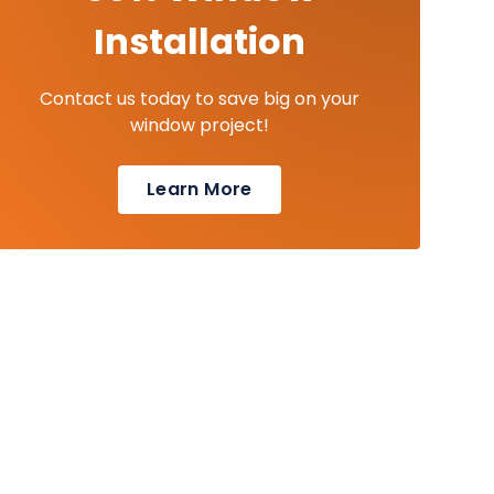
Installation
Contact us today to save big on your
window project!
Learn More