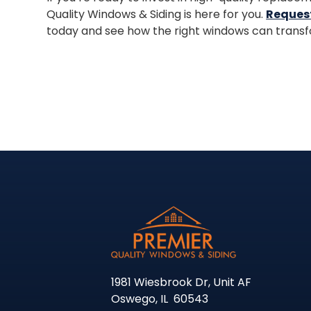
Quality Windows & Siding is here for you.
Reques
today and see how the right windows can transf
1981 Wiesbrook Dr, Unit AF
Oswego
,
IL
60543