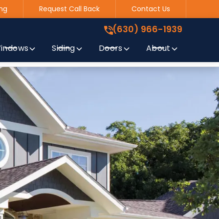
ng
Request Call Back
Contact Us
(630) 966-1939
!
(630) 966-1939
indows
Siding
Doors
About