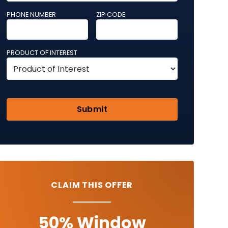
PHONE NUMBER
ZIP CODE
PRODUCT OF INTEREST
CLAIM THIS OFFER
50% Window