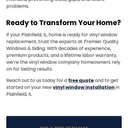
problems.
Ready to Transform Your Home?
If your Plainfield, IL, home is ready for vinyl window
replacement, trust the experts at Premier Quality
Windows & Siding. With decades of experience,
premium products, and a lifetime labor warranty,
we’re the vinyl window company homeowners rely
on for lasting results.
Reach out to us today for a
free quote
and to get
started on your new
vinyl window installation
in
Plainfield, IL.