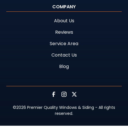
COMPANY
About Us
Reviews
Service Area
Contact Us
Blog
©
2026
Premier Quality Windows & Siding - All rights
reserved.