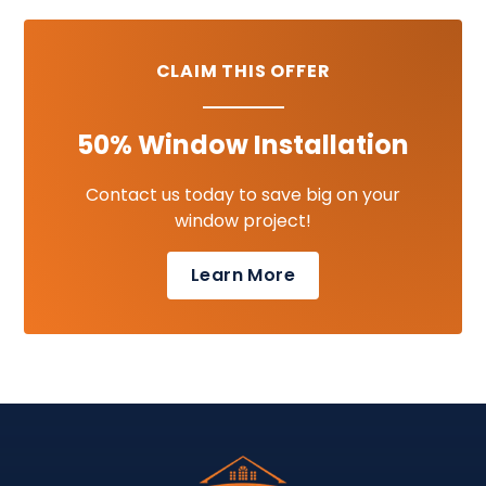
CLAIM THIS OFFER
50% Window Installation
Contact us today to save big on your
window project!
Learn More