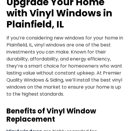
Upgrade Your Home
with Vinyl Windows in
Plainfield, IL
If you’re considering new windows for your home in
Plainfield, IL, vinyl windows are one of the best
investments you can make. Known for their
durability, affordability, and energy efficiency,
they’re a smart choice for homeowners who want
lasting value without constant upkeep. At Premier
Quality Windows & Siding, we’ll install the best vinyl
windows on the market to ensure your home is up
to the highest standards.
Benefits of Vinyl Window
Replacement