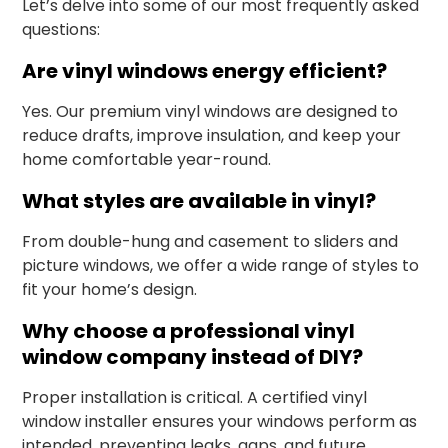
Let’s delve into some of our most frequently asked
questions:
Are vinyl windows energy efficient?
Yes. Our premium vinyl windows are designed to
reduce drafts, improve insulation, and keep your
home comfortable year-round.
What styles are available in vinyl?
From double-hung and casement to sliders and
picture windows, we offer a wide range of styles to
fit your home’s design.
Why choose a professional vinyl
window company instead of DIY?
Proper installation is critical. A certified vinyl
window installer ensures your windows perform as
intended, preventing leaks, gaps, and future