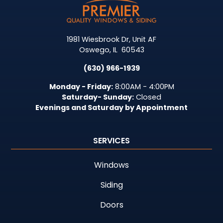
1981 Wiesbrook Dr, Unit AF
Oswego
,
IL
60543
(630) 966-1939
Monday - Friday:
8:00AM - 4:00PM
Saturday- Sunday:
Closed
Evenings and Saturday by Appointment
SERVICES
Windows
Siding
Doors