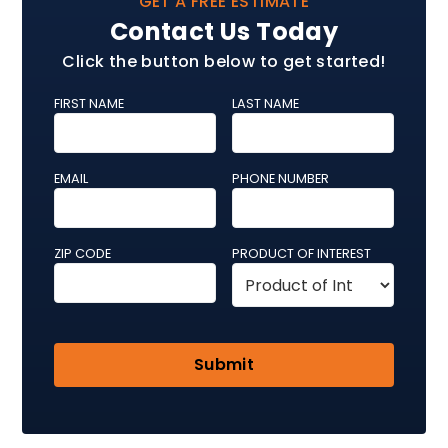
GET A FREE ESTIMATE
Contact Us Today
Click the button below to get started!
FIRST NAME
LAST NAME
EMAIL
PHONE NUMBER
ZIP CODE
PRODUCT OF INTEREST