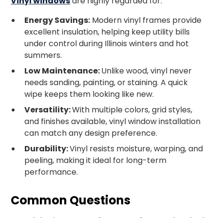
Vinyl windows
are highly regarded for:
Energy Savings:
Modern vinyl frames provide
excellent insulation, helping keep utility bills
under control during Illinois winters and hot
summers.
Low Maintenance:
Unlike wood, vinyl never
needs sanding, painting, or staining. A quick
wipe keeps them looking like new.
Versatility:
With multiple colors, grid styles,
and finishes available, vinyl window installation
can match any design preference.
Durability:
Vinyl resists moisture, warping, and
peeling, making it ideal for long-term
performance.
Common Questions